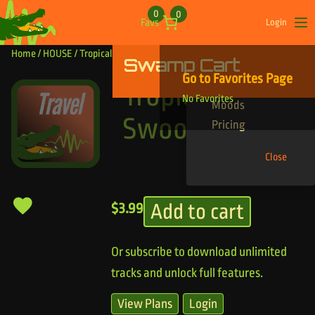
Skip to content
0
0
Favs
Login
Op
Home
/
HOUSE
/ Tropical Drone Swoop
Swamp Cart
Find Your Tracks
Go to Favorites Page
Genres
Tropical Drone
No Favorites
Moods
Swoop
Pricing
Close
Add to cart
$
3.99
Or subscribe to download unlimited
tracks and unlock full features.
View Plans
Login