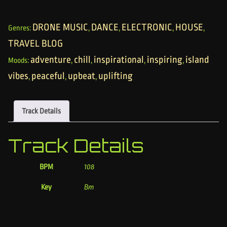
DRONE MUSIC
DANCE
ELECTRONIC
HOUSE
Genres:
,
,
,
,
TRAVEL BLOG
adventure
chill
inspirational
inspiring
island
Moods:
,
,
,
,
vibes
peaceful
upbeat
uplifting
,
,
,
Track Details
Track Details
BPM
108
Key
Bm