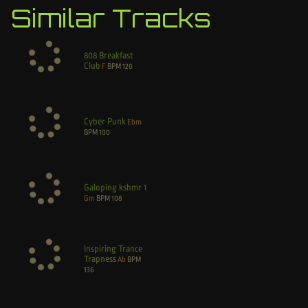
Similar Tracks
808 Breakfast
Club
F
BPM
120
Cyber Punk
Ebm
BPM
100
Galoping kshmr 1
Gm
BPM
108
Inspiring Trance
Trapness
Ab
BPM
136