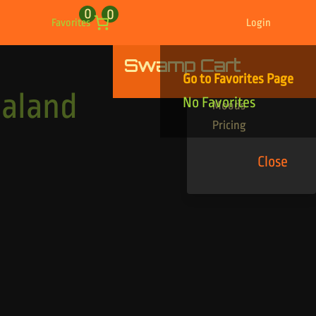
0
0
Favorites
Login
Swamp Cart
Find Your Tracks
Go to Favorites Page
Genres
aland
No Favorites
Moods
Pricing
Close