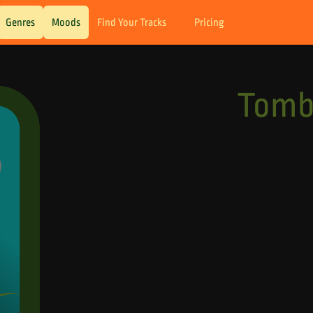
Genres
Moods
Find Your Tracks
Pricing
Tomb