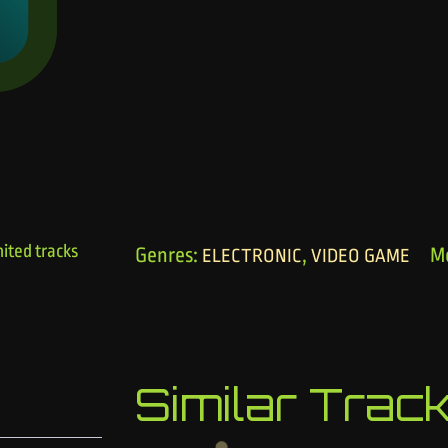
ited tracks
Genres:
,
M
ELECTRONIC
VIDEO GAME
Similar Trac