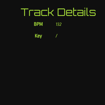
Track Details
BPM
132
Key
/