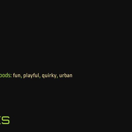
oods:
,
,
,
fun
playful
quirky
urban
ks