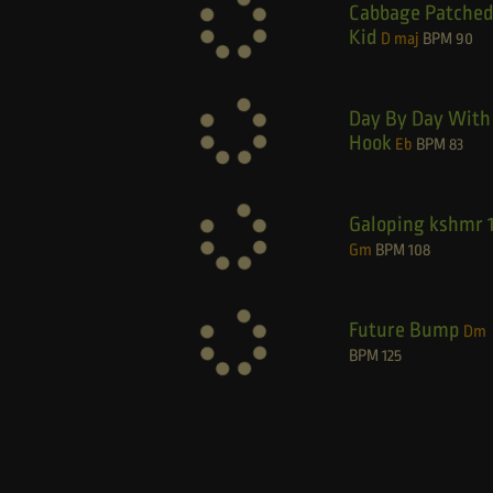
Cabbage Patche
Kid
D maj
BPM
90
Day By Day With
Hook
Eb
BPM
83
Galoping kshmr 
Gm
BPM
108
Future Bump
Dm
BPM
125