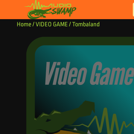
Skip to content
Home
/
VIDEO GAME
/ Tombaland