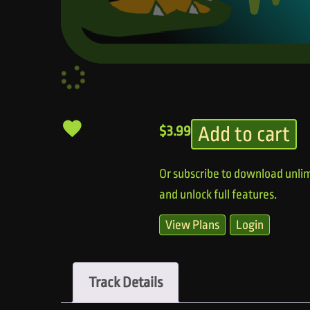
Add to cart
$
3.99
Or subscribe to download unlim
and unlock full features.
View Plans
Login
Track Details