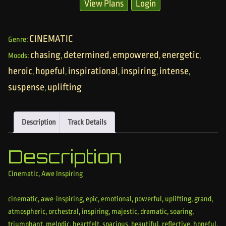
View Plans
Login
CINEMATIC
Genre:
chasing
determined
empowered
energetic
Moods:
,
,
,
,
heroic
hopeful
inspirational
inspiring
intense
,
,
,
,
,
suspense
uplifting
,
Description
Track Details
Description
Cinematic, Awe Inspiring
cinematic, awe-inspiring, epic, emotional, powerful, uplifting, grand,
atmospheric, orchestral, inspiring, majestic, dramatic, soaring,
triumphant, melodic, heartfelt, spacious, beautiful, reflective, hopeful,