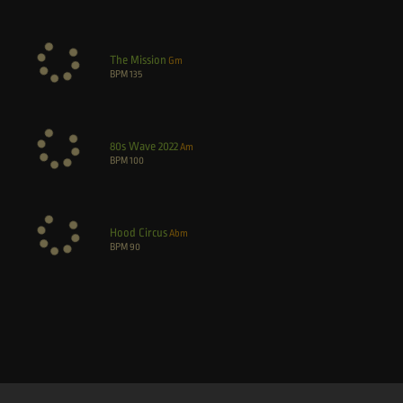
The Mission
Gm
BPM
135
80s Wave 2022
Am
BPM
100
Hood Circus
Abm
BPM
90