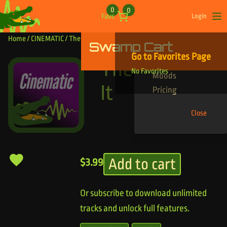
Skip to content
0
0
Favs
Login
Op
Home
/
CINEMATIC
/ The Start Of It
Swamp Cart
Find Your Tracks
Go to Favorites Page
Genres
The Start Of
No Favorites
Moods
It
Pricing
Close
Add to cart
$
3.99
Or subscribe to download unlimited
tracks and unlock full features.