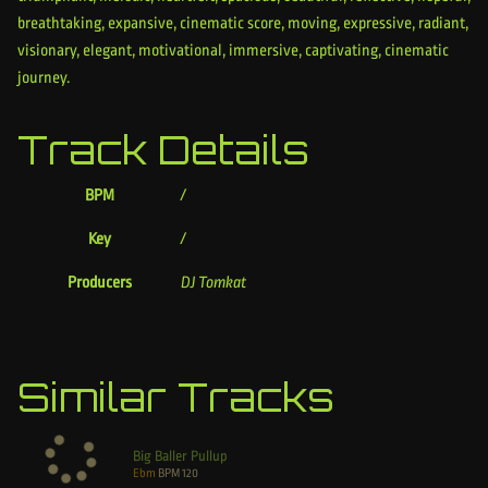
breathtaking, expansive, cinematic score, moving, expressive, radiant,
visionary, elegant, motivational, immersive, captivating, cinematic
journey.
Track Details
BPM
/
Key
/
Producers
DJ Tomkat
Similar Tracks
Big Baller Pullup
Ebm
BPM
120