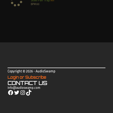
Steel Pan Trap
Am
BPM
80
Copyright © 2026 - AudioSwamp
Login or Subscribe
CONTACT US
info@audioswamp.com
Facebook
Twitter
Instagram
TikTok