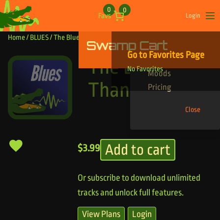
Skip to content
0
0
Favs
Login
Op
Home
/
BLUES
/ The Bluesy Thangs
Swamp Cart
Find Your Tracks
Go to Favorites Page
Genres
The Bluesy
No Favorites
Moods
Thangs
Pricing
Close
Add to cart
$
3.99
Or subscribe to download unlimited
tracks and unlock full features.
View Plans
Login