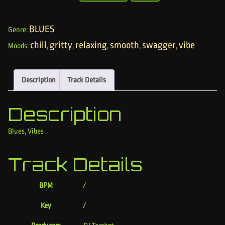
BLUES
Genre:
chill
gritty
relaxing
smooth
swagger
vibe
Moods:
,
,
,
,
,
Description
Track Details
Description
Blues, Vibes
Track Details
BPM
/
Key
/