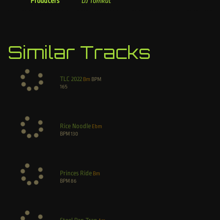
Producers
DJ Tomkat
Similar Tracks
TLC 2022
Bm
BPM
165
Rice Noodle
Ebm
BPM
130
Princes Ride
Bm
BPM
86