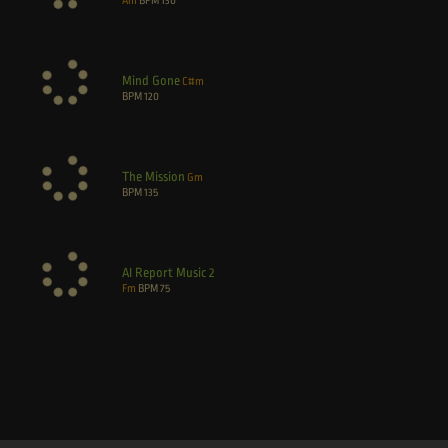
Am
BPM
130
Mind Gone
C#m
BPM
120
The Mission
Gm
BPM
135
AI Report Music 2
Fm
BPM
75