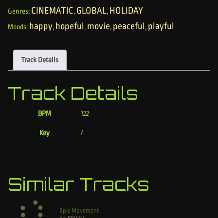
CINEMATIC
GLOBAL
HOLIDAY
Genres:
,
,
happy
hopeful
movie
peaceful
playful
Moods:
,
,
,
,
Track Details
Track Details
BPM
122
Key
/
Similar Tracks
Epic Movement