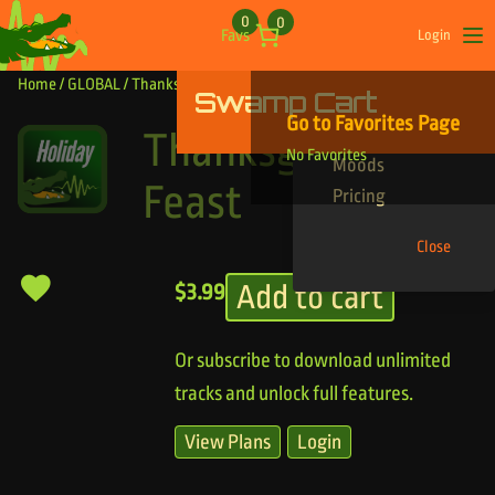
Skip to content
0
0
Favs
Login
Op
Home
/
GLOBAL
/ Thanksgiving Feast
Swamp Cart
Find Your Tracks
Go to Favorites Page
Genres
Thanksgiving
No Favorites
Moods
Feast
Pricing
Close
Add to cart
$
3.99
Or subscribe to download unlimited
tracks and unlock full features.
View Plans
Login