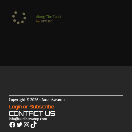
Along The Coast
Gm
BPM
100
Copyright © 2026 - AudioSwamp
Login or Subscribe
CONTACT US
info@audioswamp.com
Facebook
Twitter
Instagram
TikTok