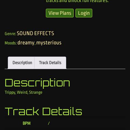
tracks and unlock full features.
View Plans
Login
SOUND EFFECTS
Genre:
dreamy
mysterious
Moods:
,
Description
Track Details
Description
Trippy, Weird, Strange
Track Details
BPM
/