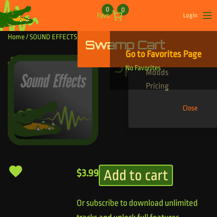
Skip to content
0
0
Favs
Login
Op
Home
/
SOUND EFFECTS
/ Spoon Bend
Swamp Cart
Find Your Tracks
Go to Favorites Page
Genres
Spoon Bend
No Favorites
Moods
Pricing
Close
Add to cart
$
3.99
Or subscribe to download unlimited