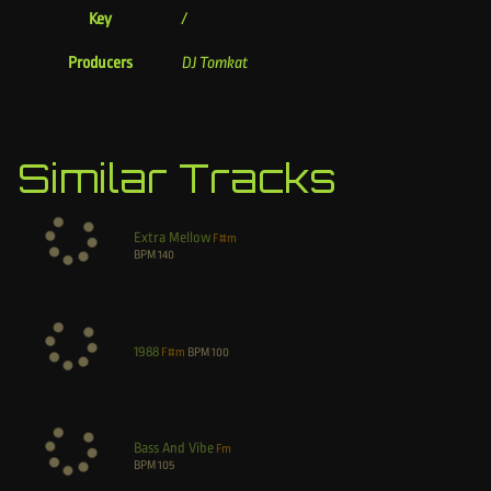
Key
/
Producers
DJ Tomkat
Similar Tracks
Extra Mellow
F#m
BPM
140
1988
F#m
BPM
100
Bass And Vibe
Fm
BPM
105