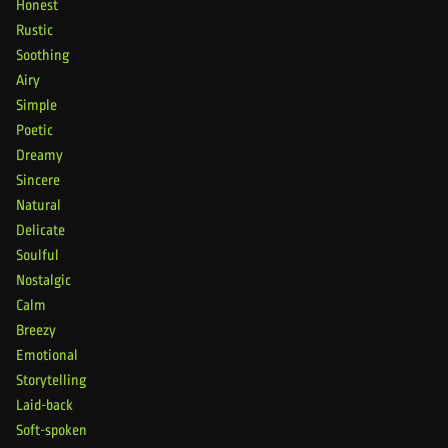
Honest
Rustic
Soothing
Airy
Simple
Poetic
Dreamy
Sincere
Natural
Delicate
Soulful
Nostalgic
Calm
Breezy
Emotional
Storytelling
Laid-back
Soft-spoken