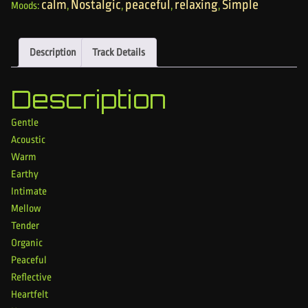
calm
Nostalgic
peaceful
relaxing
Simple
Moods:
,
,
,
,
Description
Track Details
Description
Gentle
Acoustic
Warm
Earthy
Intimate
Mellow
Tender
Organic
Peaceful
Reflective
Heartfelt