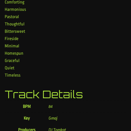
Comforting
Harmonious
Pastoral
Thoughtful
Bittersweet
Fireside
Minimal
Homespun
Graceful
Quiet
Timeless
Track Details
BPM
84
Key
Gmaj
Producers
DJ Tomkat