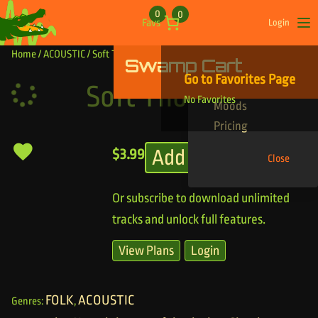
Skip to content
0
0
Favs
Login
Op
Home
/
ACOUSTIC
/ Soft Thoughts
Swamp Cart
Find Your Tracks
Go to Favorites Page
Genres
Soft Thoughts
No Favorites
Moods
Pricing
Add to cart
$
3.99
Close
Or subscribe to download unlimited
tracks and unlock full features.
View Plans
Login
FOLK
ACOUSTIC
Genres:
,