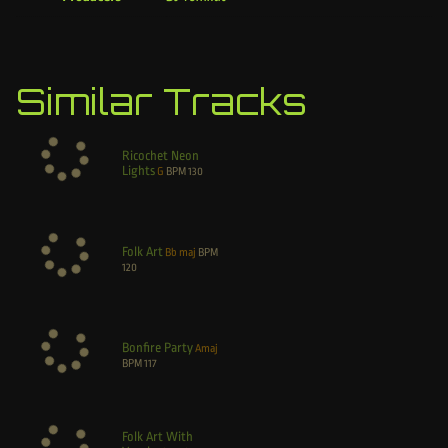
Similar Tracks
Ricochet Neon
Lights
G
BPM
130
Folk Art
Bb maj
BPM
120
Bonfire Party
Amaj
BPM
117
Folk Art With