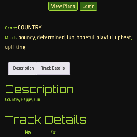
View Plans
Login
COUNTRY
Genre:
bouncy
determined
fun
hopeful
playful
upbeat
Moods:
,
,
,
,
,
,
uplifting
Description
Track Details
Description
Country, Happy, Fun
Track Details
Key
F#