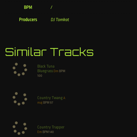
BPM
/
Producers
DJ Tomkat
Similar Tracks
Black Tuna
Bluegrass
Dm
BPM
100
Country Twang
A
maj
BPM
97
Country Trapper
Em
BPM
140