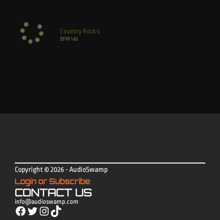
Country Rock
G
BPM
148
Copyright © 2026 - AudioSwamp
Login or Subscribe
CONTACT US
info@audioswamp.com
Facebook
Twitter
Instagram
TikTok