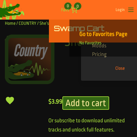
Skip to content
0
0
Favs
Login
Op
Home
/
COUNTRY
/ She’s the Sun
Swamp Cart
Find Your Tracks
Go to Favorites Page
Genres
She’s the Sun
No Favorites
Moods
Pricing
Close
Add to cart
$
3.99
Or subscribe to download unlimited
tracks and unlock full features.