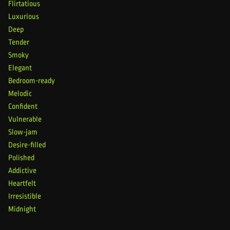
Flirtatious
Luxurious
Deep
Tender
Smoky
Elegant
Bedroom-ready
Melodic
Confident
Vulnerable
Slow-jam
Desire-filled
Polished
Addictive
Heartfelt
Irresistible
Midnight