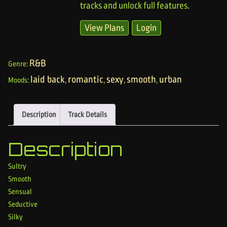
tracks and unlock full features.
View Plans
Login
R&B
Genre:
laid back
romantic
sexy
smooth
urban
Moods:
,
,
,
,
Description
Track Details
Description
Sultry
Smooth
Sensual
Seductive
Silky