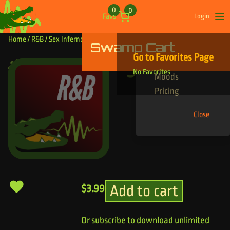
Skip to content
0
0
Favs
Login
Op
Home
/
R&B
/ Sex Inferno
Swamp Cart
Find Your Tracks
Go to Favorites Page
Genres
Sex Inferno
No Favorites
Moods
Pricing
Close
Add to cart
$
3.99
Or subscribe to download unlimited