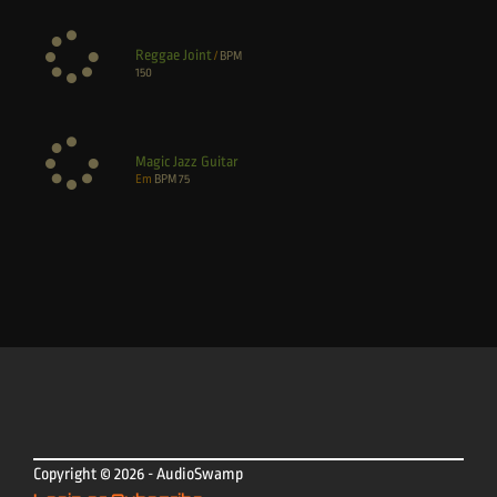
Reggae Joint
/
BPM
150
Magic Jazz Guitar
Em
BPM
75
Copyright © 2026 - AudioSwamp