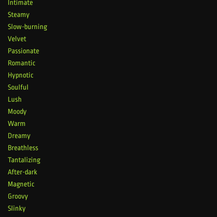
Intimate
Steamy
Slow-burning
Velvet
Passionate
Romantic
Hypnotic
Soulful
Lush
Moody
Warm
Dreamy
Breathless
Tantalizing
After-dark
Magnetic
Groovy
Slinky