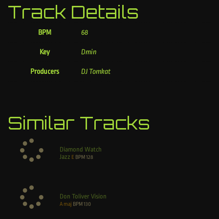
Track Details
BPM
68
Key
Dmin
Producers
DJ Tomkat
Similar Tracks
Diamond Watch
Jazz
E
BPM
128
Don Toliver Vision
A maj
BPM
130