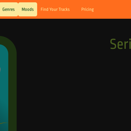
Genres
Moods
Find Your Tracks
Pricing
Ser