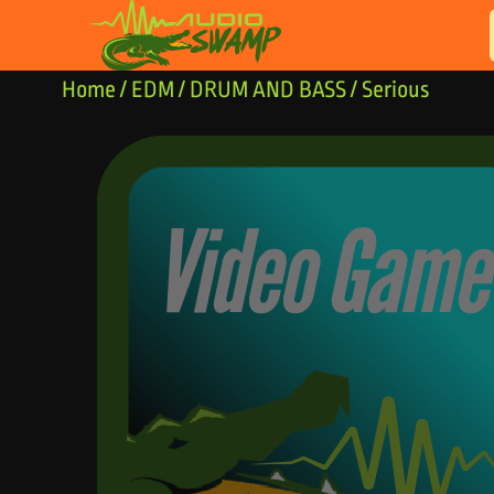
Skip to content
Home
/
EDM
/
DRUM AND BASS
/ Serious