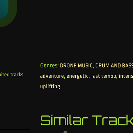
Genres:
,
DRONE MUSIC
DRUM AND BAS
ited tracks
,
,
,
adventure
energetic
fast tempo
inten
uplifting
Similar Trac