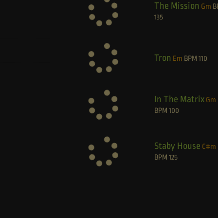
The Mission
Gm
B
135
Tron
Em
BPM
110
In The Matrix
Gm
BPM
100
Staby House
C#m
BPM
125