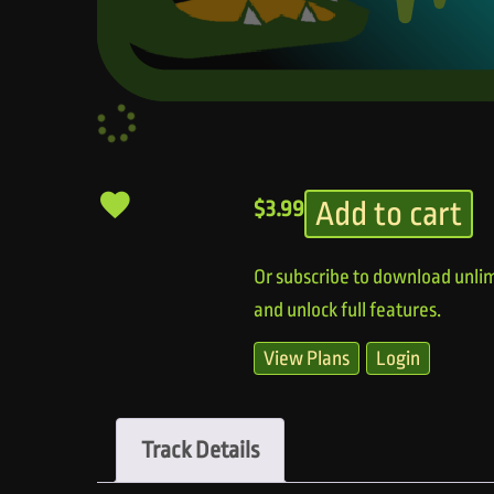
Add to cart
$
3.99
Or subscribe to download unlim
and unlock full features.
View Plans
Login
Track Details