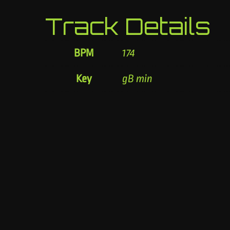
Track Details
BPM
174
Key
gB min