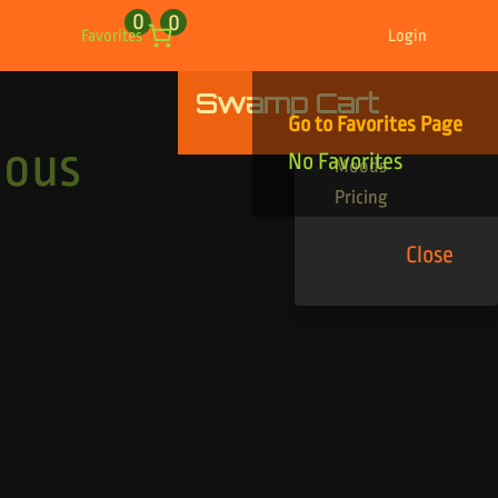
0
0
Favorites
Login
Swamp Cart
Find Your Tracks
Go to Favorites Page
Genres
ious
No Favorites
Moods
Pricing
Close