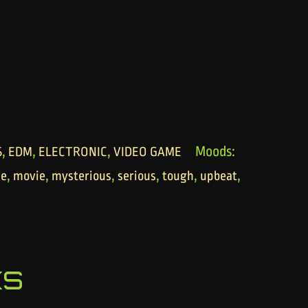
,
,
,
Moods:
S
EDM
ELECTRONIC
VIDEO GAME
,
,
,
,
,
,
se
movie
mysterious
serious
tough
upbeat
ks