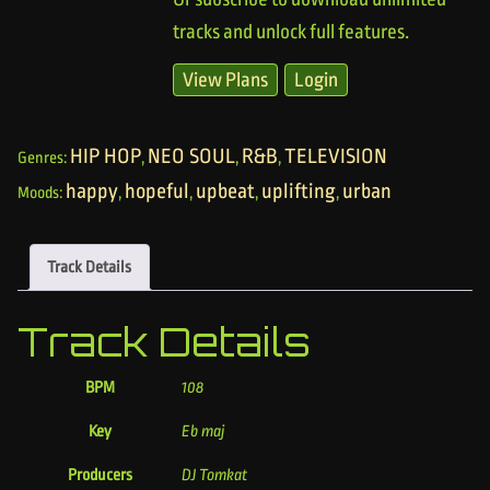
tracks and unlock full features.
View Plans
Login
HIP HOP
NEO SOUL
R&B
TELEVISION
Genres:
,
,
,
happy
hopeful
upbeat
uplifting
urban
Moods:
,
,
,
,
Track Details
Track Details
BPM
108
Key
Eb maj
Producers
DJ Tomkat