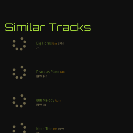
Similar Tracks
Big Horns
Gm
BPM
76
Draculas Piano
Gm
BPM
144
808 Melody
Abm
BPM
70
Neon Trap
Bm
BPM