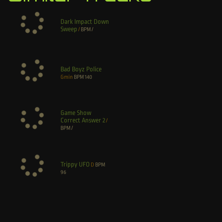
Dark Impact Down
Sweep
/
BPM
/
Bad Boyz Police
Gmin
BPM
140
Game Show
Correct Answer 2
/
BPM
/
Trippy UFO
D
BPM
96