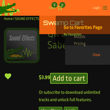
Skip to content
0
0
Favs
Login
Op
Home
/
SOUND EFFECTS
/ QK Light Saber
Swamp Cart
Find Your Tracks
Go to Favorites Page
Genres
QK Light
No Favorites
Moods
Saber
Pricing
Close
Add to cart
$
3.99
Or subscribe to download unlimited
tracks and unlock full features.