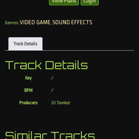
View Plans
Login
VIDEO GAME
SOUND EFFECTS
Genres:
,
Track Details
Track Details
Key
/
BPM
/
Producers
DJ Tomkat
Similar Tracks