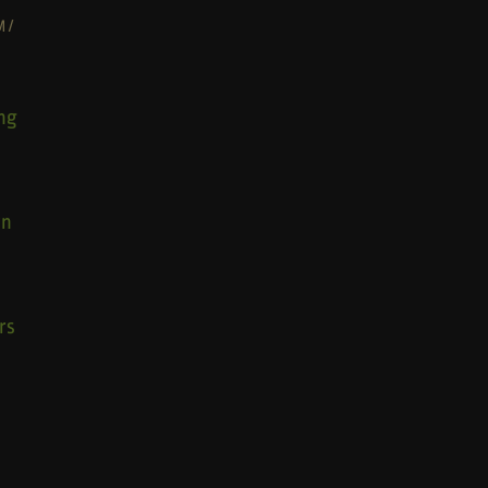
M
/
ng
wn
rs