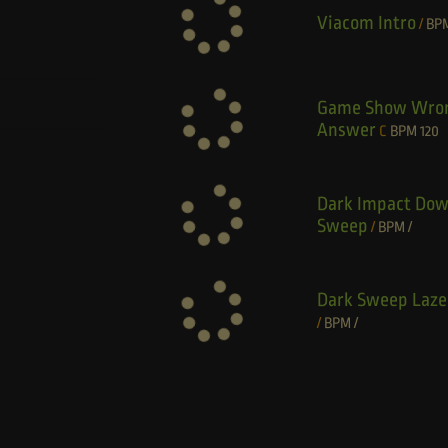
Viacom Intro
/
BP
Game Show Wro
Answer
C
BPM
120
Dark Impact Do
Sweep
/
BPM
/
Dark Sweep Laze
/
BPM
/