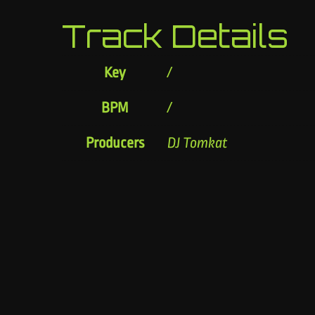
Track Details
Key
/
BPM
/
Producers
DJ Tomkat