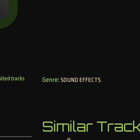
ited tracks
Genre:
SOUND EFFECTS
Similar Trac