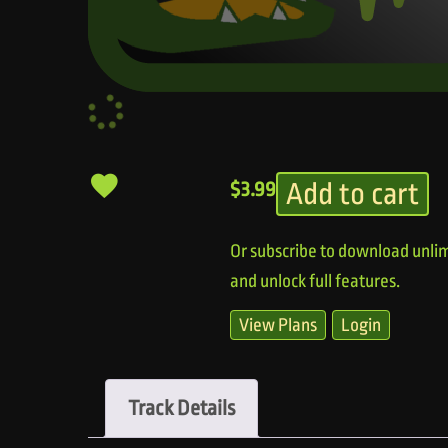
Add to cart
$
3.99
Or subscribe to download unlim
and unlock full features.
View Plans
Login
Track Details