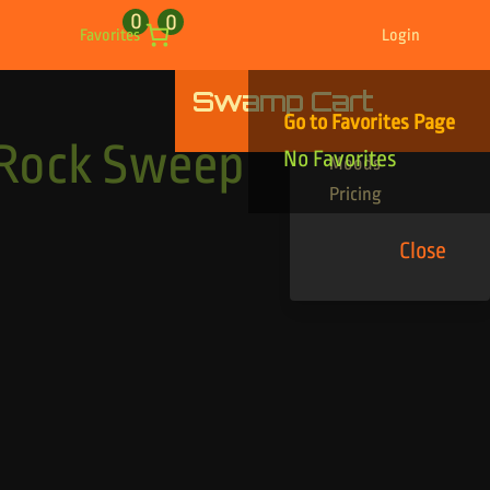
0
0
Favorites
Login
Swamp Cart
Find Your Tracks
Go to Favorites Page
Genres
 Rock Sweep
No Favorites
Moods
Pricing
Close