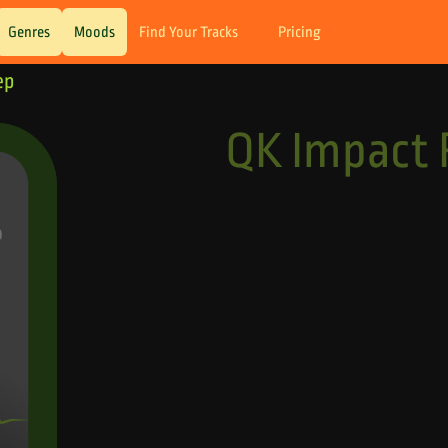
Genres
Moods
Find Your Tracks
Pricing
ep
QK Impact