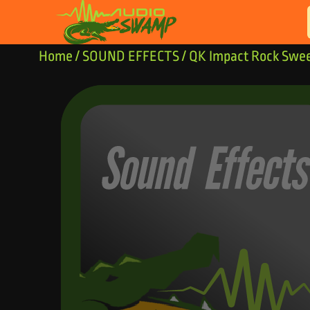
Skip to content
Home
/
SOUND EFFECTS
/ QK Impact Rock Swe