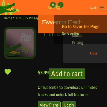
Skip to content
0
0
Favs
Login
Op
Home
/
HIP HOP
/ Pineapple Bass
Swamp Cart
Find Your Tracks
Go to Favorites Page
Genres
Pineapple Bass
No Favorites
Moods
Pricing
Close
Add to cart
$
3.99
Or subscribe to download unlimited
tracks and unlock full features.
View Plans
Login