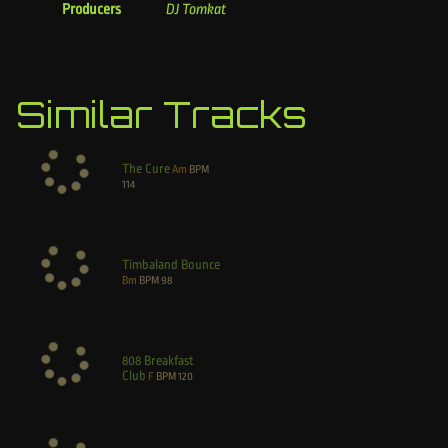
Producers
DJ Tomkat
Similar Tracks
The Cure
Am
BPM
114
Timbaland Bounce
Bm
BPM
98
808 Breakfast
Club
F
BPM
120