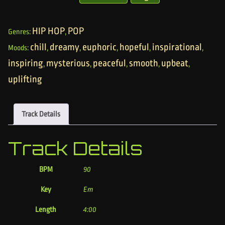
HIP HOP
POP
Genres:
,
chill
dreamy
euphoric
hopeful
inspirational
Moods:
,
,
,
,
,
inspiring
mysterious
peaceful
smooth
upbeat
,
,
,
,
,
uplifting
Track Details
Track Details
BPM
90
Key
Em
Length
4:00