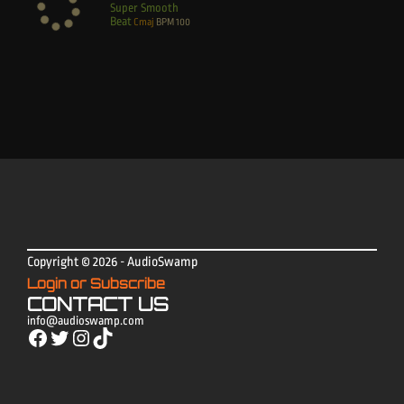
Super Smooth
Beat
Cmaj
BPM
100
Copyright © 2026 - AudioSwamp
Login or Subscribe
CONTACT US
info@audioswamp.com
Facebook
Twitter
Instagram
TikTok