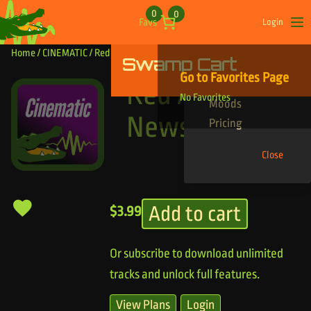
Skip to content
0
0
Favs
Login
Op
Home
/
CINEMATIC
/ Red Alert News Theme
Swamp Cart
Find Your Tracks
Go to Favorites Page
Genres
Red Alert
No Favorites
Moods
News Theme
Pricing
Close
Add to cart
$
3.99
Or subscribe to download unlimited
tracks and unlock full features.
View Plans
Login