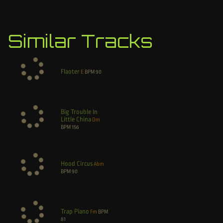
Similar Tracks
Flaoter
E
BPM
90
Big Trouble In
Little China
Dm
BPM
156
Hood Circus
Abm
BPM
90
Trap Piano
Fm
BPM
81