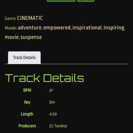
CINEMATIC
Genre:
adventure
empowered
inspirational
inspiring
Moods:
,
,
,
,
movie
suspense
,
Track Details
Track Details
BPM
87
Key
Bm
Length
4:08
Producers
DJ Tomkat