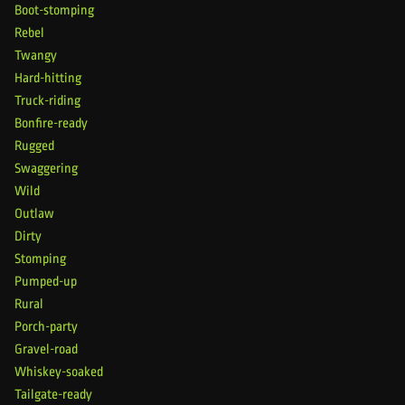
Boot-stomping
Rebel
Twangy
Hard-hitting
Truck-riding
Bonfire-ready
Rugged
Swaggering
Wild
Outlaw
Dirty
Stomping
Pumped-up
Rural
Porch-party
Gravel-road
Whiskey-soaked
Tailgate-ready