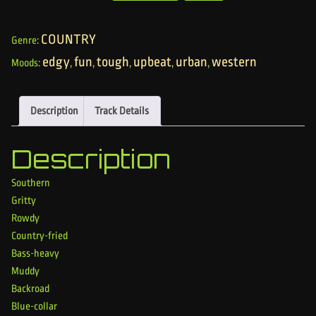
COUNTRY
Genre:
edgy
fun
tough
upbeat
urban
western
Moods:
,
,
,
,
,
Description
Track Details
Description
Southern
Gritty
Rowdy
Country-fried
Bass-heavy
Muddy
Backroad
Blue-collar