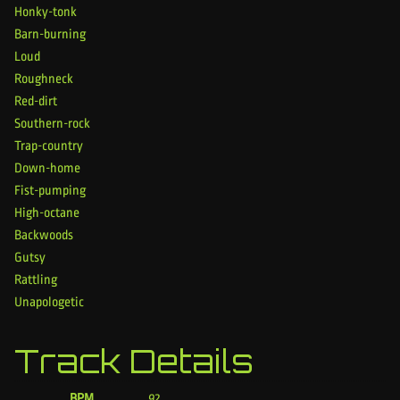
Honky-tonk
Barn-burning
Loud
Roughneck
Red-dirt
Southern-rock
Trap-country
Down-home
Fist-pumping
High-octane
Backwoods
Gutsy
Rattling
Unapologetic
Track Details
BPM
92