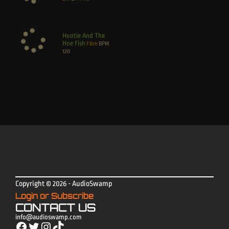
Hootie And The
Hoe Fish
F#m
BPM
120
Copyright © 2026 - AudioSwamp
Login or Subscribe
CONTACT US
info@audioswamp.com
Facebook
Twitter
Instagram
TikTok