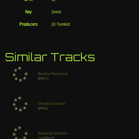
Key
Dmin
Producers
DJ Tomkat
Similar Tracks
Bonfire Party
Amaj
BPM
117
Elbow Grease
Am
BPM
82
Backroad Anthem
Em
BPM
110