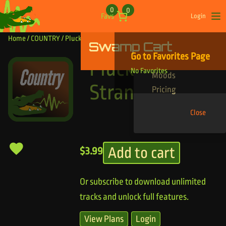
Skip to content
0
0
Favs
Login
Op
Home
/
COUNTRY
/ Pluck Them Strangs
Swamp Cart
Find Your Tracks
Go to Favorites Page
Genres
Pluck Them
No Favorites
Moods
Strangs
Pricing
Close
Add to cart
$
3.99
Or subscribe to download unlimited
tracks and unlock full features.
View Plans
Login