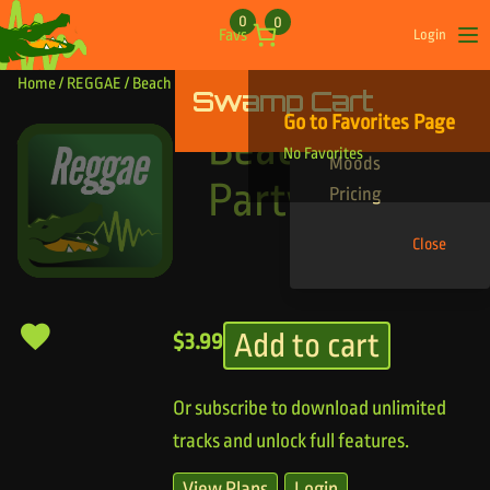
Skip to content
0
0
Favs
Login
Op
Home
/
REGGAE
/ Beach and Party
Swamp Cart
Find Your Tracks
Go to Favorites Page
Genres
Beach and
No Favorites
Moods
Party
Pricing
Close
Add to cart
$
3.99
Or subscribe to download unlimited
tracks and unlock full features.
View Plans
Login