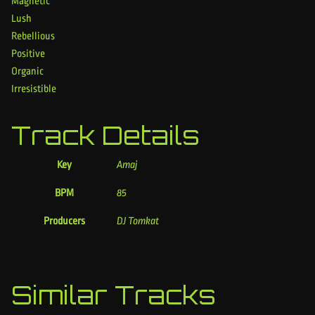
Magnetic
Lush
Rebellious
Positive
Organic
Irresistible
Track Details
Key
Amaj
BPM
85
Producers
DJ Tomkat
Similar Tracks