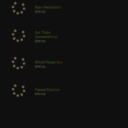
Man I Feel Good
G
BPM
105
Out There
Somewhere
Gm
BPM
100
Whole Flower
Ebm
BPM
146
Papaya Poon
Gm
BPM
100