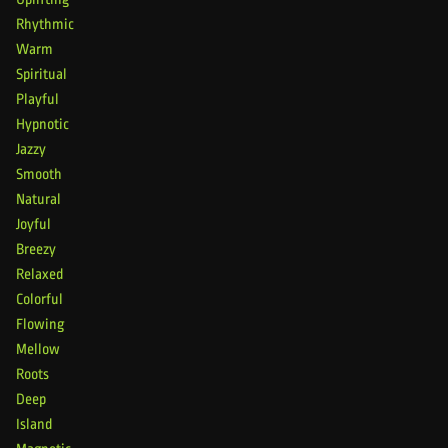
Rhythmic
Warm
Spiritual
Playful
Hypnotic
Jazzy
Smooth
Natural
Joyful
Breezy
Relaxed
Colorful
Flowing
Mellow
Roots
Deep
Island