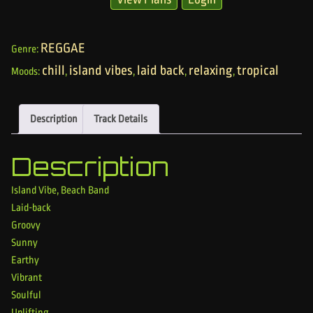
REGGAE
Genre:
chill
island vibes
laid back
relaxing
tropical
Moods:
,
,
,
,
Description
Track Details
Description
Island Vibe, Beach Band
Laid-back
Groovy
Sunny
Earthy
Vibrant
Soulful
Uplifting