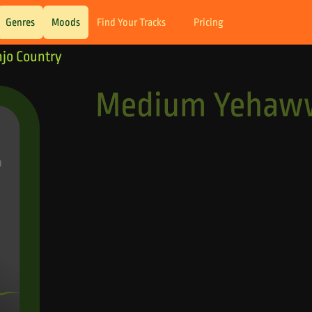
Genres
Moods
Find Your Tracks
Pricing
jo Country
Medium Yehaww