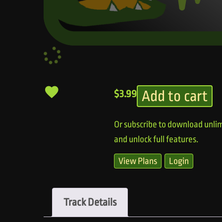
Add to cart
$
3.99
Or subscribe to download unlim
and unlock full features.
View Plans
Login
Track Details