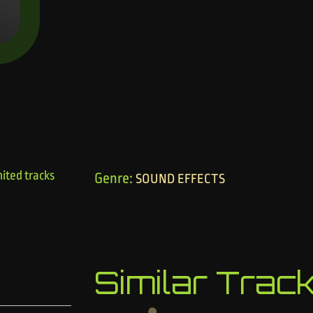
ited tracks
Genre:
SOUND EFFECTS
Similar Trac