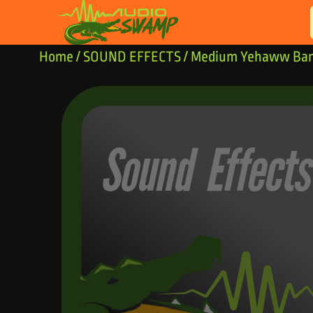
Skip to content
Home
/
SOUND EFFECTS
/ Medium Yehaww Ban