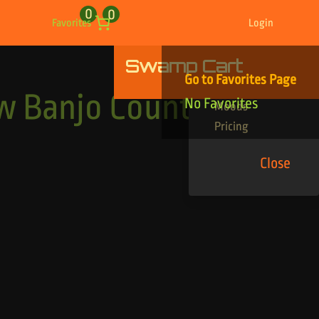
0
0
Favorites
Login
Swamp Cart
Find Your Tracks
Go to Favorites Page
Genres
 Banjo Country
No Favorites
Moods
Pricing
Close