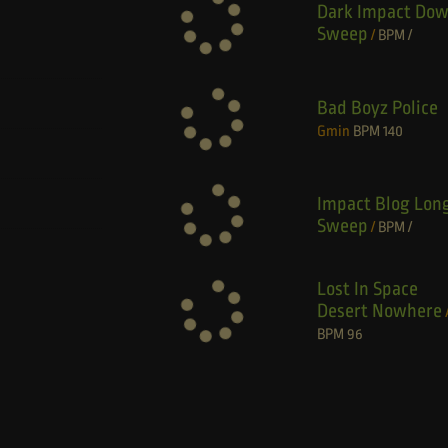
Dark Impact Do
Sweep
/
BPM
/
Bad Boyz Police
Gmin
BPM
140
Impact Blog Lon
Sweep
/
BPM
/
Lost In Space
Desert Nowhere
BPM
96