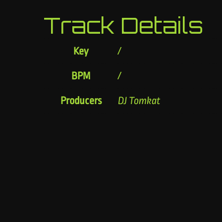
Track Details
Key
/
BPM
/
Producers
DJ Tomkat