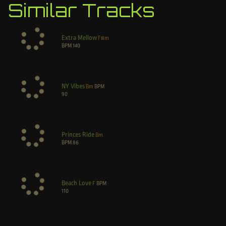
Similar Tracks
Extra Mellow
F#m
BPM
140
NY Vibes
Bm
BPM
90
Princes Ride
Bm
BPM
86
Beach Love
F
BPM
110