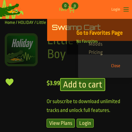
Skip to content
0
0
Favs
Login
Op
Home
/
HOLIDAY
/ Little Drummer Boy
Swamp Cart
Find Your Tracks
Go to Favorites Page
Genres
Little Drummer
No Favorites
Moods
Boy
Pricing
Close
Add to cart
$
3.99
Or subscribe to download unlimited
tracks and unlock full features.
View Plans
Login