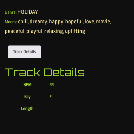
HOLIDAY
Genre:
chill
dreamy
happy
hopeful
love
movie
Moods:
,
,
,
,
,
,
peaceful
playful
relaxing
uplifting
,
,
,
Track Details
Track Details
BPM
65
Key
F
Length