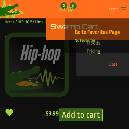
Skip to content
0
0
Favs
Login
Op
Home
/
HIP HOP
/ Limelight
Swamp Cart
Find Your Tracks
Go to Favorites Page
Genres
Limelight
No Favorites
Moods
Pricing
Close
Add to cart
$
3.99