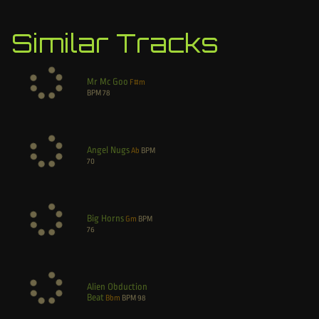
Similar Tracks
Mr Mc Goo
F#m
BPM
78
Angel Nugs
Ab
BPM
70
Big Horns
Gm
BPM
76
Alien Obduction
Beat
Bbm
BPM
98