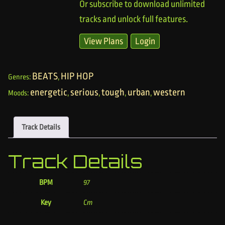
Or subscribe to download unlimited
tracks and unlock full features.
View Plans
Login
BEATS
HIP HOP
Genres:
,
energetic
serious
tough
urban
western
Moods:
,
,
,
,
Track Details
Track Details
BPM
97
Key
Cm