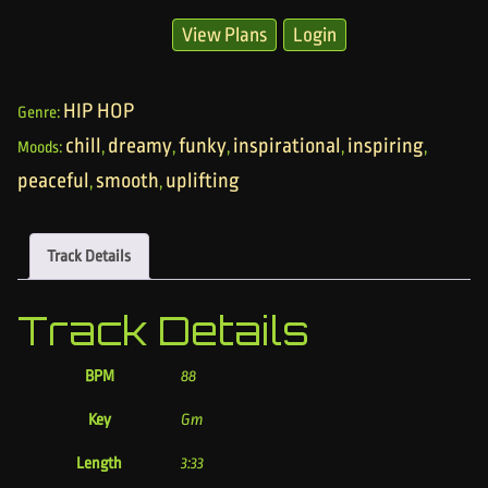
View Plans
Login
HIP HOP
Genre:
chill
dreamy
funky
inspirational
inspiring
Moods:
,
,
,
,
,
peaceful
smooth
uplifting
,
,
Track Details
Track Details
BPM
88
Key
Gm
Length
3:33