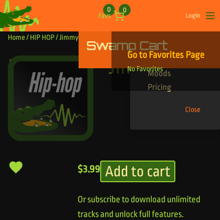
Skip to content
0
0
Favs
Login
Op
Home
/
HIP HOP
/ Jimmy Hoffa
Swamp Cart
Find Your Tracks
Go to Favorites Page
Genres
Jimmy Hoffa
No Favorites
Moods
Pricing
Close
Add to cart
$
3.99
Or subscribe to download unlimited
tracks and unlock full features.