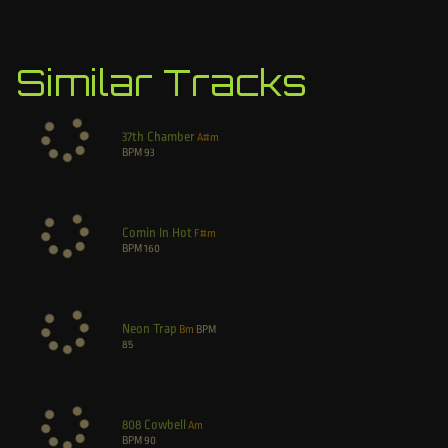
Similar Tracks
37th Chamber
A#m
BPM
93
Comin In Hot
F#m
BPM
160
Neon Trap
Bm
BPM
85
808 Cowbell
Am
BPM
90