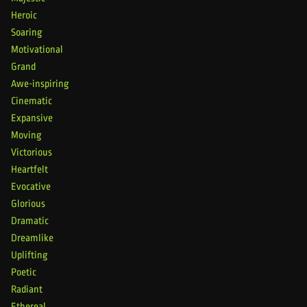
Heroic
Soaring
Motivational
Grand
Awe-inspiring
Cinematic
Expansive
Moving
Victorious
Heartfelt
Evocative
Glorious
Dramatic
Dreamlike
Uplifting
Poetic
Radiant
Ethereal