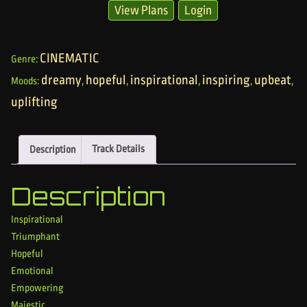
View Plans
Login
CINEMATIC
Genre:
dreamy
hopeful
inspirational
inspiring
upbeat
Moods:
,
,
,
,
,
uplifting
Description
Track Details
Description
Inspirational
Triumphant
Hopeful
Emotional
Empowering
Majestic