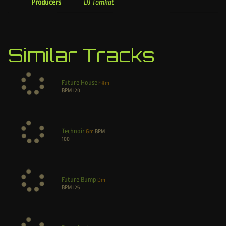
Producers
DJ Tomkat
Similar Tracks
Future House
F#m
BPM
120
Technoir
Gm
BPM
100
Future Bump
Dm
BPM
125