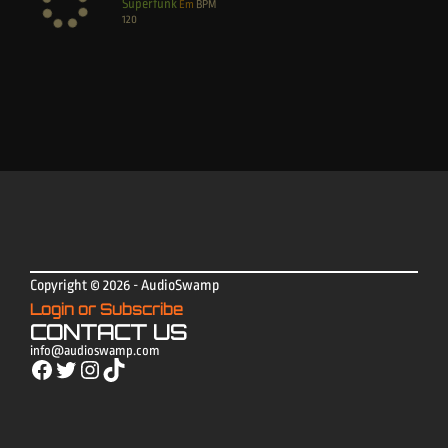
Superfunk
Em
BPM
120
Copyright © 2026 - AudioSwamp
Login or Subscribe
CONTACT US
info@audioswamp.com
Facebook
Twitter
Instagram
TikTok