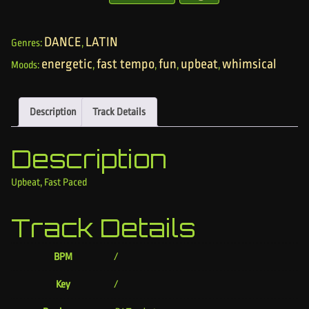
DANCE
LATIN
Genres:
,
energetic
fast tempo
fun
upbeat
whimsical
Moods:
,
,
,
,
Description
Track Details
Description
Upbeat, Fast Paced
Track Details
BPM
/
Key
/