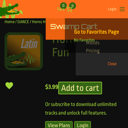
Skip to content
0
0
Favs
Login
Op
Home
/
DANCE
/ Horns Having Fun
Swamp Cart
Find Your Tracks
Go to Favorites Page
Genres
Horns Having
No Favorites
Moods
Fun
Pricing
Close
Add to cart
$
3.99
Or subscribe to download unlimited
tracks and unlock full features.
View Plans
Login