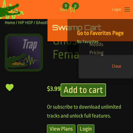
Skip to content
0
0
Favs
Login
Op
Home
/
HIP HOP
/ Ghostly Pretty Female
Swamp Cart
Find Your Tracks
Go to Favorites Page
Genres
Ghostly Pretty
No Favorites
Moods
Female
Pricing
Close
Add to cart
$
3.99
Or subscribe to download unlimited
tracks and unlock full features.
View Plans
Login