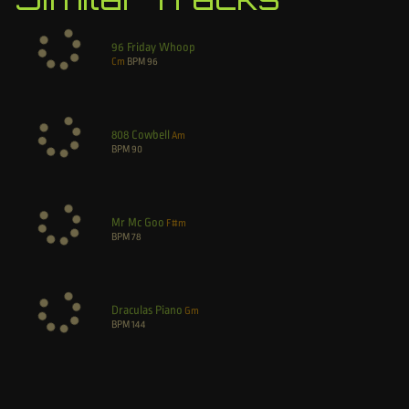
96 Friday Whoop
Cm
BPM
96
808 Cowbell
Am
BPM
90
Mr Mc Goo
F#m
BPM
78
Draculas Piano
Gm
BPM
144