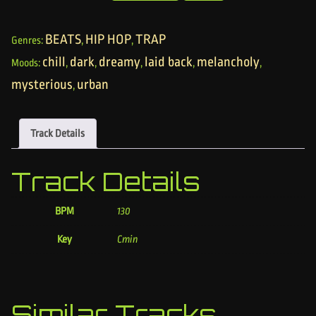
BEATS
HIP HOP
TRAP
Genres:
,
,
chill
dark
dreamy
laid back
melancholy
Moods:
,
,
,
,
,
mysterious
urban
,
Track Details
Track Details
BPM
130
Key
Cmin
Similar Tracks