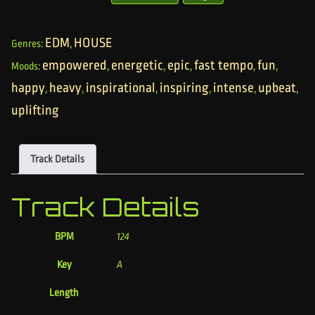
EDM
HOUSE
Genres:
,
empowered
energetic
epic
fast tempo
fun
Moods:
,
,
,
,
,
happy
heavy
inspirational
inspiring
intense
upbeat
,
,
,
,
,
,
uplifting
Track Details
Track Details
BPM
124
Key
A
Length