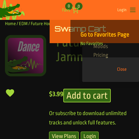
Skip to content
0
0
Favs
Login
Op
Home
/
EDM
/ Future House Jammy
Swamp Cart
Find Your Tracks
Go to Favorites Page
Genres
Future House
No Favorites
Moods
Jammy
Pricing
Close
Add to cart
$
3.99
Or subscribe to download unlimited
tracks and unlock full features.
View Plans
Login