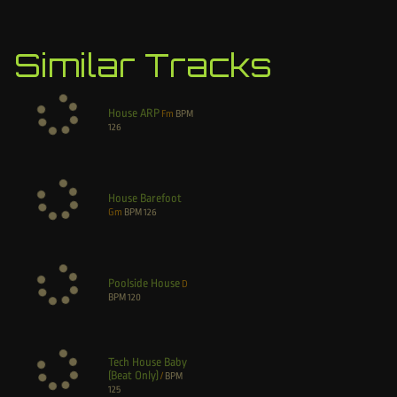
Similar Tracks
House ARP
Fm
BPM
126
House Barefoot
Gm
BPM
126
Poolside House
D
BPM
120
Tech House Baby
(Beat Only)
/
BPM
125