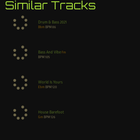
Similar Tracks
Drum & Bass 2021
Bbm
BPM
86
Bass And Vibe
Fm
BPM
105
World Is Yours
Ebm
BPM
120
House Barefoot
Gm
BPM
126