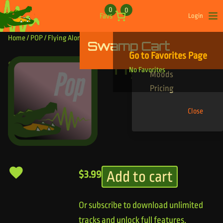
Skip to content
0
0
Favs
Login
Op
Home
/
POP
/ Flying Alone
Swamp Cart
Find Your Tracks
Go to Favorites Page
Genres
Flying Alone
No Favorites
Moods
Pricing
Close
Add to cart
$
3.99
Or subscribe to download unlimited
tracks and unlock full features.