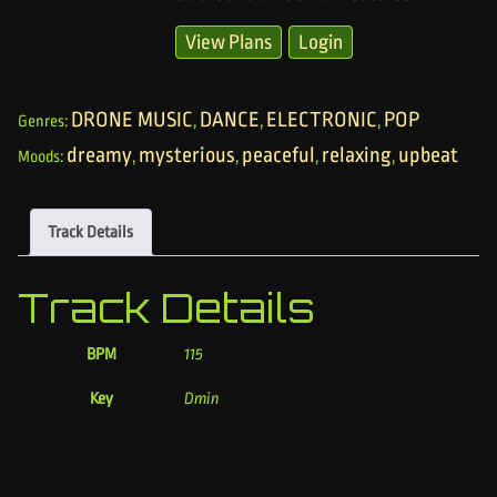
View Plans
Login
DRONE MUSIC
DANCE
ELECTRONIC
POP
Genres:
,
,
,
dreamy
mysterious
peaceful
relaxing
upbeat
Moods:
,
,
,
,
Track Details
Track Details
BPM
115
Key
Dmin