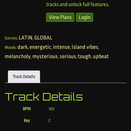
tracks and unlock full features.
View Plans
Login
LATIN
GLOBAL
Genres:
,
dark
energetic
intense
island vibes
Moods:
,
,
,
,
melancholy
mysterious
serious
tough
upbeat
,
,
,
,
Track Details
Track Details
BPM
105
Key
C