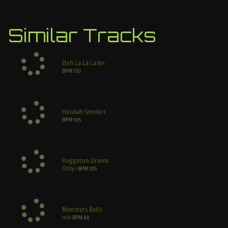
Similar Tracks
Ooh La La La
Bm
BPM
130
Hookah Smoke
E
BPM
105
Reggeton Drums
Only
/
BPM
105
Monsters Ball
E
min
BPM
88