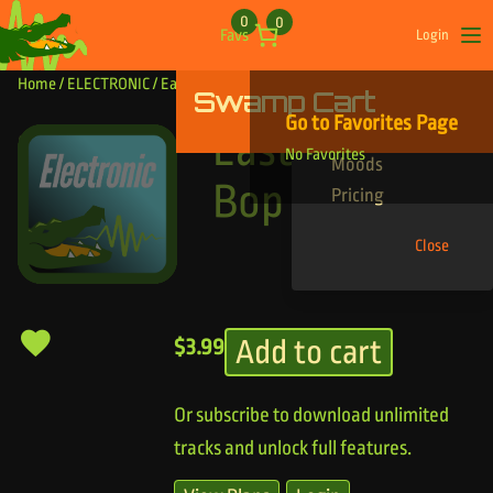
Skip to content
0
0
Favs
Login
Op
Home
/
ELECTRONIC
/ East Coast Bop
Swamp Cart
Find Your Tracks
Go to Favorites Page
Genres
East Coast
No Favorites
Moods
Bop
Pricing
Close
Add to cart
$
3.99
Or subscribe to download unlimited
tracks and unlock full features.