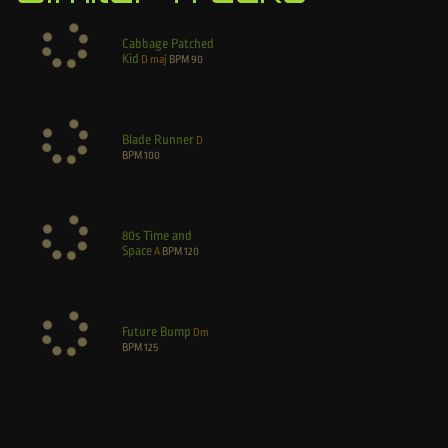
Cabbage Patched
Kid
D maj
BPM
90
Blade Runner
D
BPM
100
80s Time and
Space
A
BPM
120
Future Bump
Dm
BPM
125