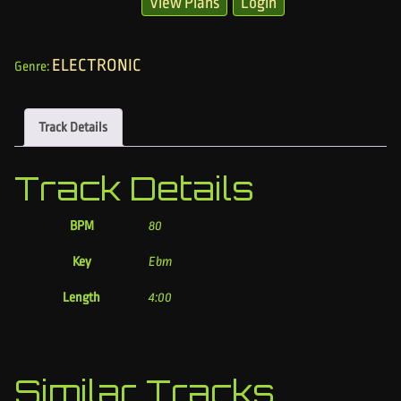
View Plans
Login
ELECTRONIC
Genre:
Track Details
Track Details
BPM
80
Key
Ebm
Length
4:00
Similar Tracks