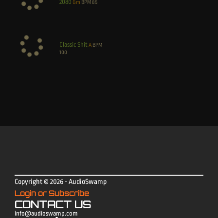
2080
Gm
BPM
85
Classic Shit
A
BPM
100
Copyright © 2026 - AudioSwamp
Login or Subscribe
CONTACT US
info@audioswamp.com