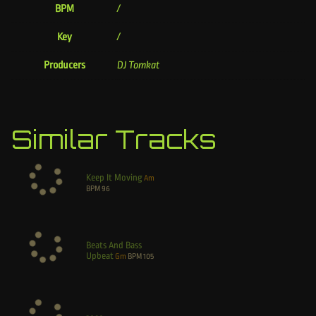
BPM
/
Key
/
Producers
DJ Tomkat
Similar Tracks
Keep It Moving
Am
BPM
96
Beats And Bass
Upbeat
Gm
BPM
105