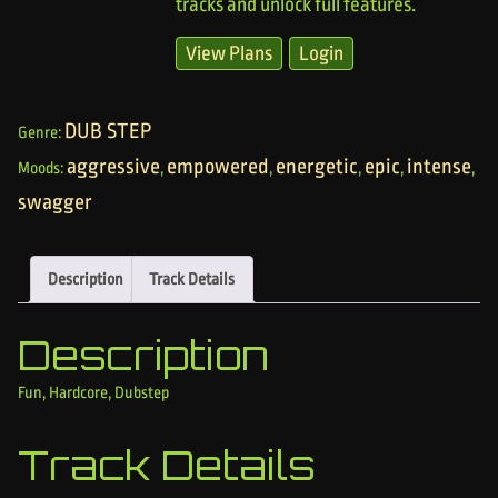
tracks and unlock full features.
View Plans
Login
DUB STEP
Genre:
aggressive
empowered
energetic
epic
intense
Moods:
,
,
,
,
,
swagger
Description
Track Details
Description
Fun, Hardcore, Dubstep
Track Details