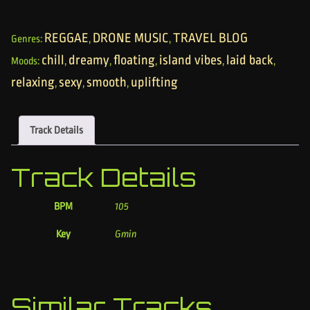
REGGAE
DRONE MUSIC
TRAVEL BLOG
Genres:
,
,
chill
dreamy
floating
island vibes
laid back
Moods:
,
,
,
,
,
relaxing
sexy
smooth
uplifting
,
,
,
Track Details
Track Details
BPM
105
Key
Gmin
Similar Tracks