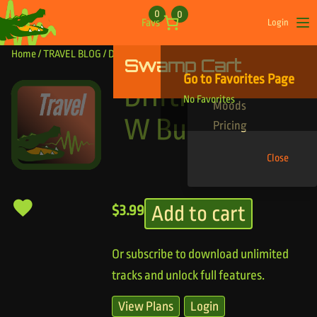
Skip to content
0
0
Favs
Login
Op
Home
/
TRAVEL BLOG
/ Drifting Island W Build
Swamp Cart
Find Your Tracks
Go to Favorites Page
Genres
Drifting Island
No Favorites
Moods
W Build
Pricing
Close
Add to cart
$
3.99
Or subscribe to download unlimited
tracks and unlock full features.
View Plans
Login