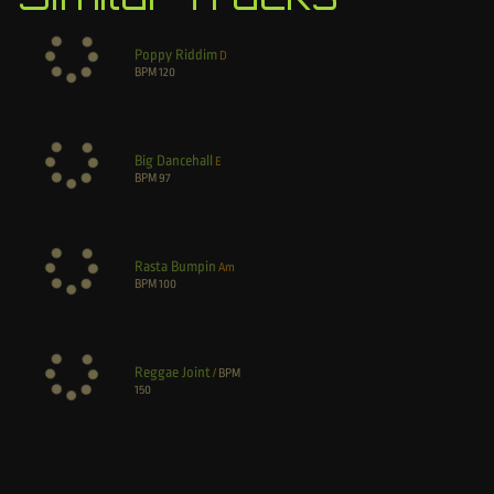
Poppy Riddim
D
BPM
120
Big Dancehall
E
BPM
97
Rasta Bumpin
Am
BPM
100
Reggae Joint
/
BPM
150