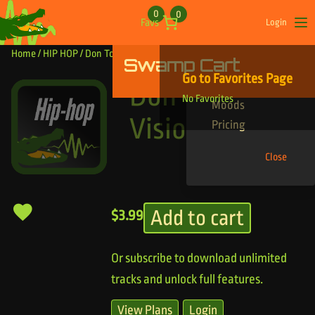
Skip to content
0
0
Favs
Login
Op
Home
/
HIP HOP
/ Don Toliver Vision
Swamp Cart
Find Your Tracks
Go to Favorites Page
Genres
Don Toliver
No Favorites
Moods
Vision
Pricing
Close
Add to cart
$
3.99
Or subscribe to download unlimited
tracks and unlock full features.
View Plans
Login