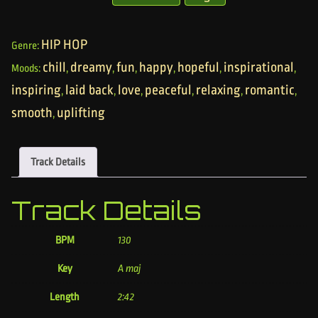
HIP HOP
Genre:
chill
dreamy
fun
happy
hopeful
inspirational
Moods:
,
,
,
,
,
,
inspiring
laid back
love
peaceful
relaxing
romantic
,
,
,
,
,
,
smooth
uplifting
,
Track Details
Track Details
BPM
130
Key
A maj
Length
2:42