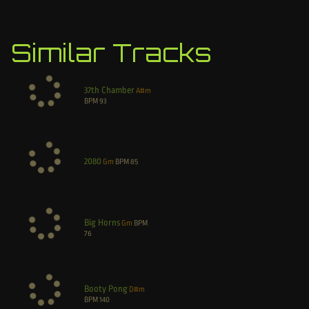
Similar Tracks
37th Chamber
A#m
BPM
93
2080
Gm
BPM
85
Big Horns
Gm
BPM
76
Booty Pong
D#m
BPM
140