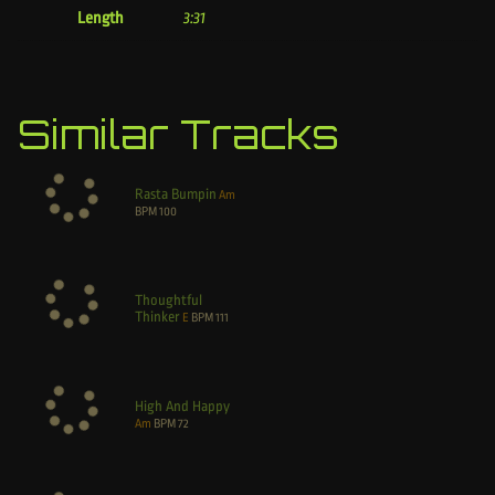
Length
3:31
Similar Tracks
Rasta Bumpin
Am
BPM
100
Thoughtful
Thinker
E
BPM
111
High And Happy
Am
BPM
72