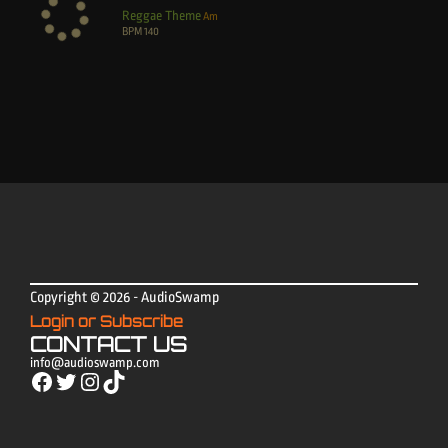
Reggae Theme
Am
BPM
140
Copyright © 2026 - AudioSwamp
Login or Subscribe
CONTACT US
info@audioswamp.com
Facebook
Twitter
Instagram
TikTok