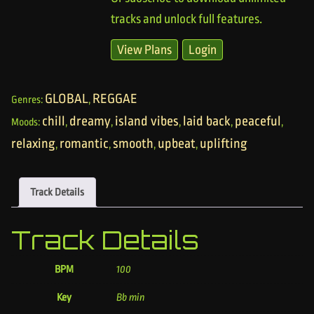
tracks and unlock full features.
View Plans
Login
GLOBAL
REGGAE
Genres:
,
chill
dreamy
island vibes
laid back
peaceful
Moods:
,
,
,
,
,
relaxing
romantic
smooth
upbeat
uplifting
,
,
,
,
Track Details
Track Details
BPM
100
Key
Bb min