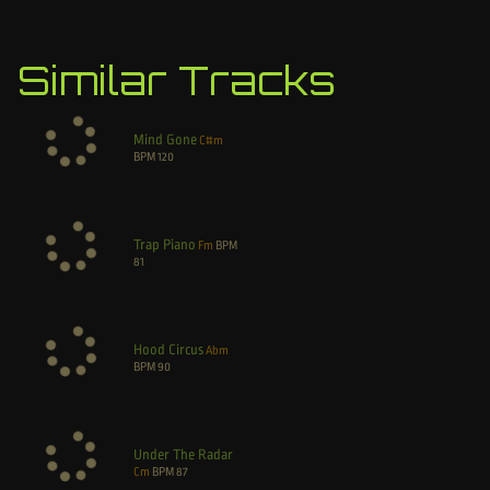
Similar Tracks
Mind Gone
C#m
BPM
120
Trap Piano
Fm
BPM
81
Hood Circus
Abm
BPM
90
Under The Radar
Cm
BPM
87