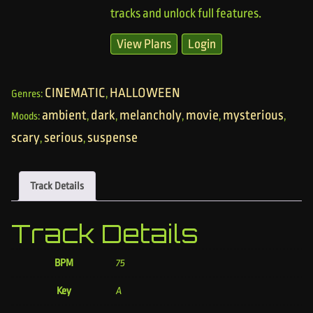
tracks and unlock full features.
View Plans
Login
CINEMATIC
HALLOWEEN
Genres:
,
ambient
dark
melancholy
movie
mysterious
Moods:
,
,
,
,
,
scary
serious
suspense
,
,
Track Details
Track Details
BPM
75
Key
A