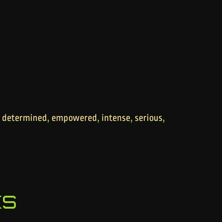
,
,
,
,
,
determined
empowered
intense
serious
ks