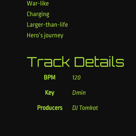
War-like
Charging
Larger-than-life
Hero’s journey
Track Details
BPM
120
Key
Dmin
Producers
DJ Tomkat