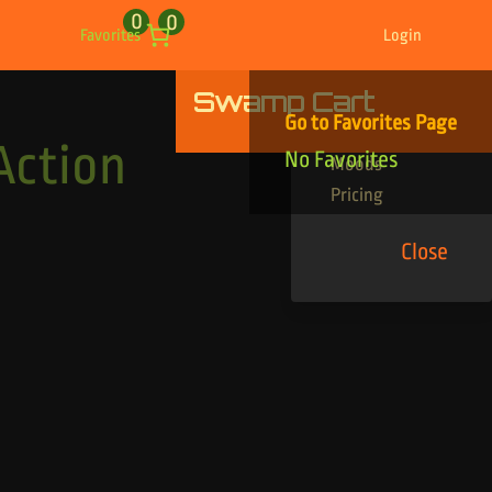
0
0
Favorites
Login
Swamp Cart
Find Your Tracks
Go to Favorites Page
Genres
Action
No Favorites
Moods
Pricing
Close