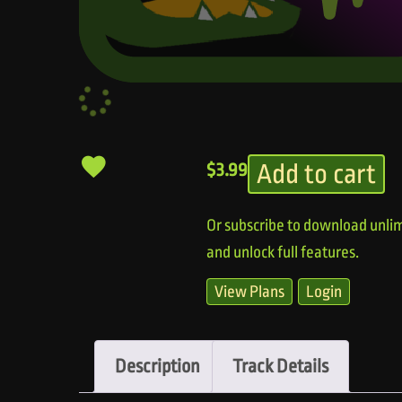
Add to cart
$
3.99
Or subscribe to download unlim
and unlock full features.
View Plans
Login
Description
Track Details