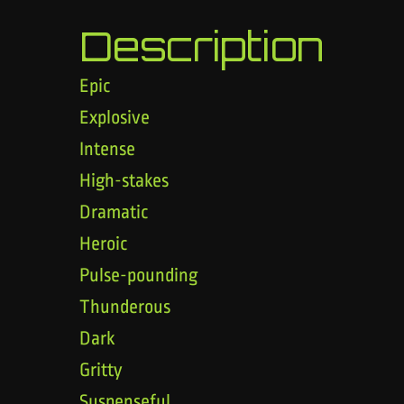
Description
Epic
Explosive
Intense
High-stakes
Dramatic
Heroic
Pulse-pounding
Thunderous
Dark
Gritty
Suspenseful