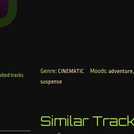
Genre:
Moods:
CINEMATIC
adventure
ited tracks
suspense
Similar Trac