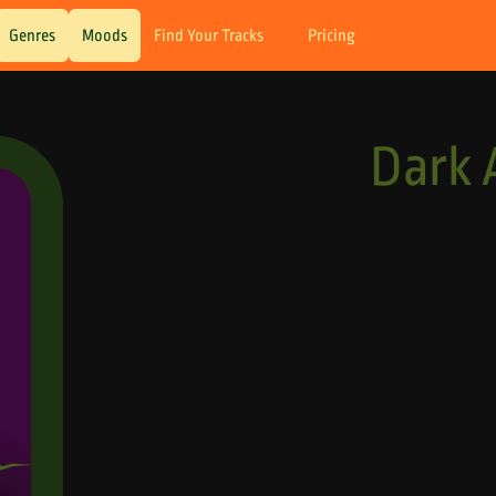
Genres
Moods
Find Your Tracks
Pricing
Dark 