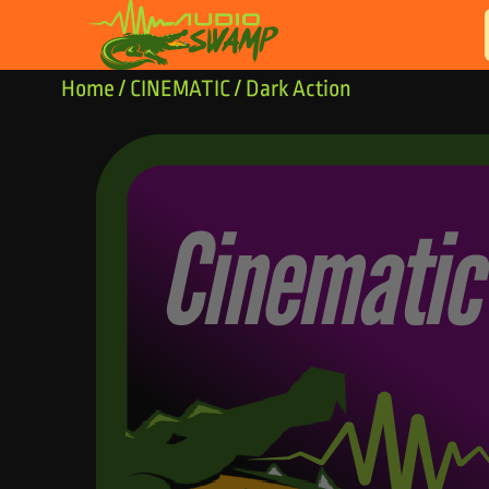
Skip to content
Home
/
CINEMATIC
/ Dark Action