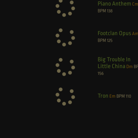
Piano Anthem
C
BPM
138
Footclan Opus
A
BPM
125
Big Trouble In
Little China
Dm
B
156
Tron
Em
BPM
110