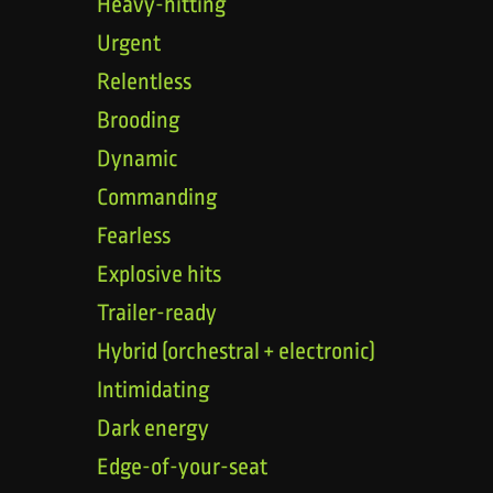
Heavy-hitting
Urgent
Relentless
Brooding
Dynamic
Commanding
Fearless
Explosive hits
Trailer-ready
Hybrid (orchestral + electronic)
Intimidating
Dark energy
Edge-of-your-seat