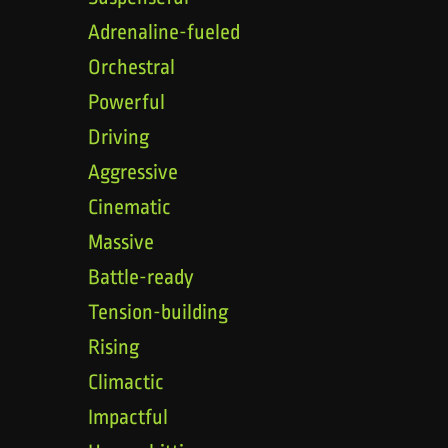
Adrenaline-fueled
Orchestral
Powerful
Driving
Aggressive
Cinematic
Massive
Battle-ready
Tension-building
Rising
Climactic
Impactful