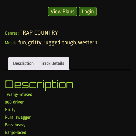
View Plans
Login
TRAP
COUNTRY
Genres:
,
fun
gritty
rugged
tough
western
Moods:
,
,
,
,
Description
Track Details
Description
Twang-infused
808-driven
Gritty
Rural swagger
Bass-heavy
Banjo-laced