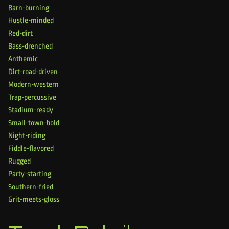
Barn-burning
Hustle-minded
Red-dirt
Bass-drenched
Anthemic
Dirt-road-driven
Modern-western
Trap-percussive
Stadium-ready
Small-town-bold
Night-riding
Fiddle-flavored
Rugged
Party-starting
Southern-fried
Grit-meets-gloss