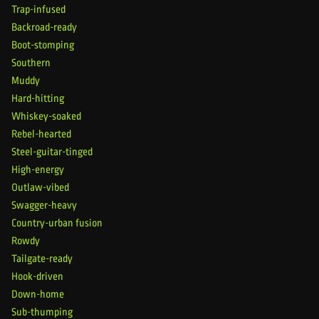
Trap-infused
Backroad-ready
Boot-stomping
Southern
Muddy
Hard-hitting
Whiskey-soaked
Rebel-hearted
Steel-guitar-tinged
High-energy
Outlaw-vibed
Swagger-heavy
Country-urban fusion
Rowdy
Tailgate-ready
Hook-driven
Down-home
Sub-thumping