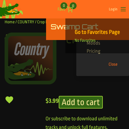
Skip to content
0
0
Favs
Login
Op
Home
/
COUNTRY
/ Crop Banger
Swamp Cart
Find Your Tracks
Go to Favorites Page
Genres
Crop Banger
No Favorites
Moods
Pricing
Close
Add to cart
$
3.99
Or subscribe to download unlimited
tracks and unlock full features.