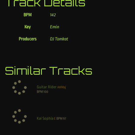
Track Details
BPM
142
Key
Emin
Producers
DJ Tomkat
Similar Tracks
Guitar Rider
A#Maj
BPM
100
Kai Sophia
E
BPM
97