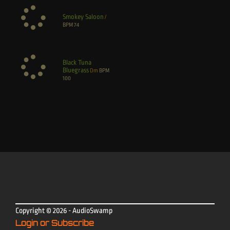
Smokey Saloon
/
BPM
74
Black Tuna
Bluegrass
Dm
BPM
100
Copyright © 2026 - AudioSwamp
Login or Subscribe