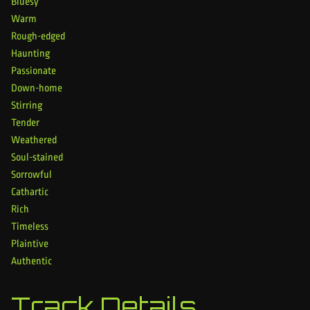
Bluesy
Warm
Rough-edged
Haunting
Passionate
Down-home
Stirring
Tender
Weathered
Soul-stained
Sorrowful
Cathartic
Rich
Timeless
Plaintive
Authentic
Track Details