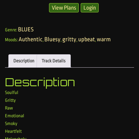
View Plans
Login
BLUES
Genre:
Authentic
Bluesy
gritty
upbeat
warm
Moods:
,
,
,
,
Description
Track Details
Description
Soulful
Gritty
Raw
Emotional
Smoky
Heartfelt