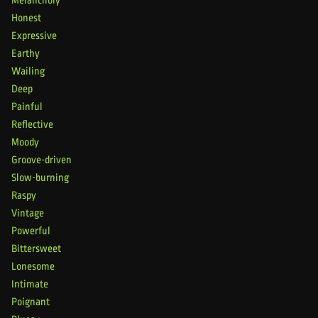
Melancholy
Honest
Expressive
Earthy
Wailing
Deep
Painful
Reflective
Moody
Groove-driven
Slow-burning
Raspy
Vintage
Powerful
Bittersweet
Lonesome
Intimate
Poignant