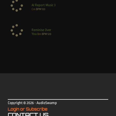
AI Report Music 3
Cm
BPM
133
Reminise Over
You
Bm
BPM
120
Copyright © 2026 - AudioSwamp
Login or Subscribe
CONTACT US