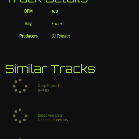
BPM
100
Key
E min
Producers
DJ Tomkat
Similar Tracks
Deep House
Fm
BPM
123
Beats And Bass
Upbeat
Gm
BPM
105