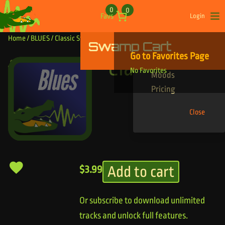
Skip to content
0
0
Favs
Login
Op
Home
/
BLUES
/ Classic Stone
Swamp Cart
Find Your Tracks
Go to Favorites Page
Genres
Classic Stone
No Favorites
Moods
Pricing
Close
Add to cart
$
3.99
Or subscribe to download unlimited
tracks and unlock full features.