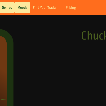
Genres
Moods
Find Your Tracks
Pricing
Chuck