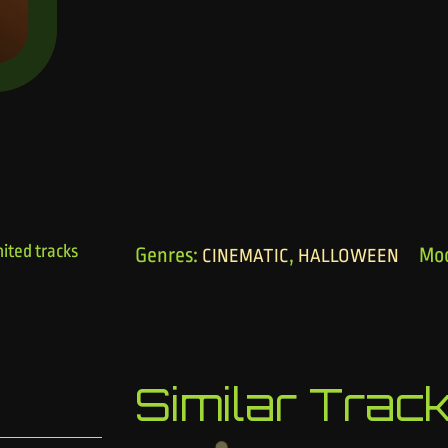
ited tracks
Genres:
,
Mo
CINEMATIC
HALLOWEEN
Similar Trac