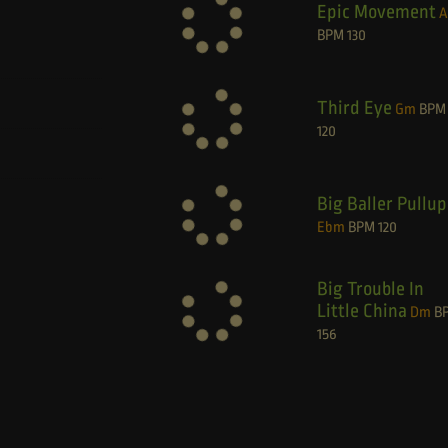
Epic Movement
BPM
130
Third Eye
Gm
BPM
120
Big Baller Pullup
Ebm
BPM
120
Big Trouble In
Little China
Dm
B
156