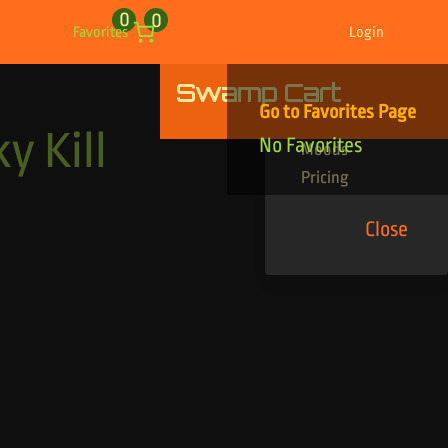
0
0
Favorites
Login
Swamp Cart
Find Your Tracks
Go to Favorites Page
Genres
y Kill
No Favorites
Moods
Pricing
Close