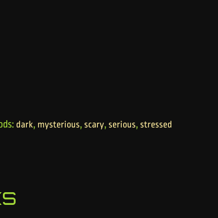
ods:
,
,
,
,
dark
mysterious
scary
serious
stressed
ks