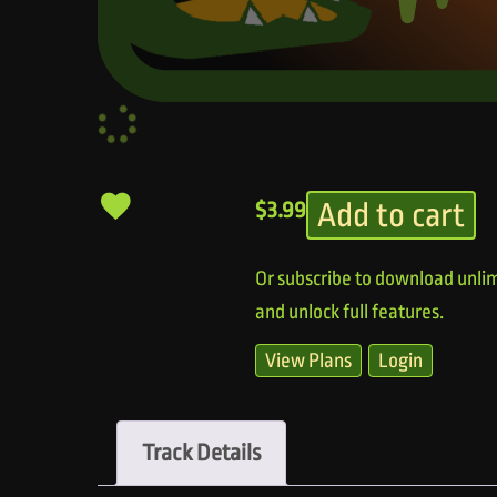
Add to cart
$
3.99
Or subscribe to download unlim
and unlock full features.
View Plans
Login
Track Details