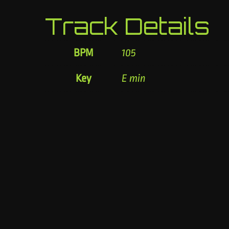
Track Details
BPM
105
Key
E min