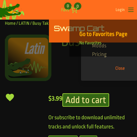
Skip to content
0
0
Favs
Login
Op
Home
/
LATIN
/ Busy Taki Taki
Swamp Cart
Find Your Tracks
Go to Favorites Page
Genres
Busy Taki Taki
No Favorites
Moods
Pricing
Close
Add to cart
$
3.99
Or subscribe to download unlimited
tracks and unlock full features.