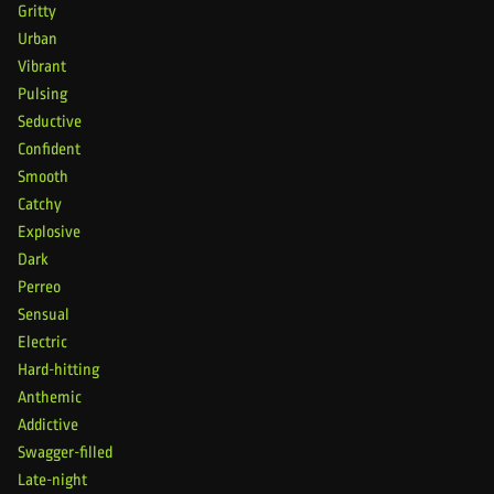
Gritty
Urban
Vibrant
Pulsing
Seductive
Confident
Smooth
Catchy
Explosive
Dark
Perreo
Sensual
Electric
Hard-hitting
Anthemic
Addictive
Swagger-filled
Late-night