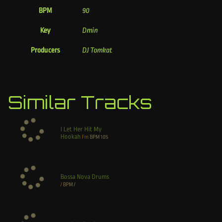
BPM
90
Key
Dmin
Producers
DJ Tomkat
Similar Tracks
I Let Her Hit My
Hookah
Fm
BPM
105
Bossa Nova Drums
/
BPM
/