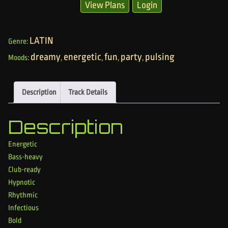
View Plans
Login
LATIN
Genre:
dreamy
energetic
fun
party
pulsing
Moods:
,
,
,
,
Description
Track Details
Description
Energetic
Bass-heavy
Club-ready
Hypnotic
Rhythmic
Infectious
Bold