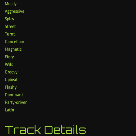
Moody
Aggressive
Spicy
Street
Turnt
Dancefloor
Magnetic
Fiery
Wild
Groovy
Upbeat
Flashy
Dominant
Party-driven
Latin
Track Details