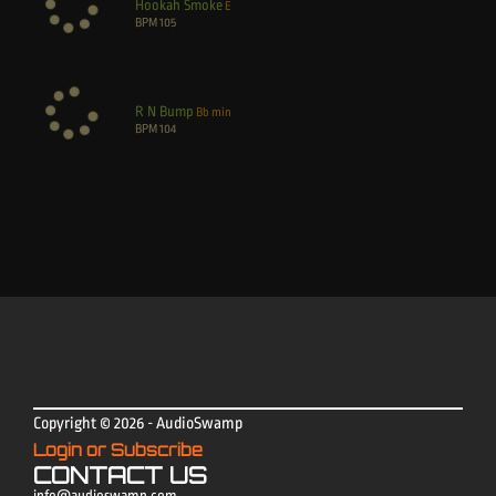
Hookah Smoke
E
BPM
105
R N Bump
Bb min
BPM
104
Copyright © 2026 - AudioSwamp
Login or Subscribe
CONTACT US
info@audioswamp.com