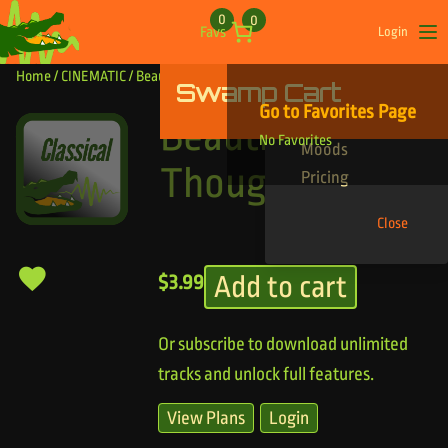
Skip to content
0
0
Favs
Login
Op
Home
/
CINEMATIC
/ Beautiful Thoughts
Swamp Cart
Find Your Tracks
Go to Favorites Page
Genres
Beautiful
No Favorites
Moods
Thoughts
Pricing
Close
Add to cart
$
3.99
Or subscribe to download unlimited
tracks and unlock full features.
View Plans
Login