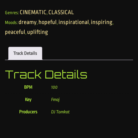
CINEMATIC
CLASSICAL
Genres:
,
dreamy
hopeful
inspirational
inspiring
Moods:
,
,
,
,
peaceful
uplifting
,
Track Details
Track Details
BPM
100
Key
Fmaj
Producers
DJ Tomkat