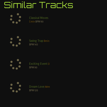
Similar Tracks
Classical Moves
Cmin
BPM
90
Swing Trap
Bmin
BPM
143
Exciting Event
D
BPM
90
Dream Love
A#m
BPM
120