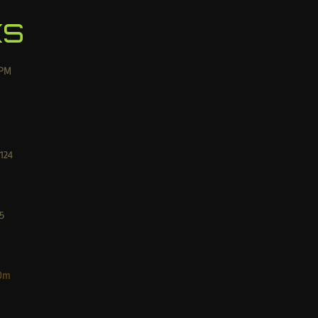
ks
PM
124
5
Dm