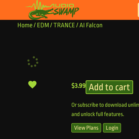
Skip to content
Home
/
EDM
/
TRANCE
/ AI Falcon
Add to cart
$
3.99
Or subscribe to download unlim
and unlock full features.
View Plans
Login