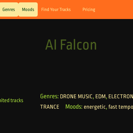
Genres
Moods
Find Your Tracks
Pricing
AI Falcon
Genres:
,
,
DRONE MUSIC
EDM
ELECTRON
ited tracks
Moods:
,
TRANCE
energetic
fast temp