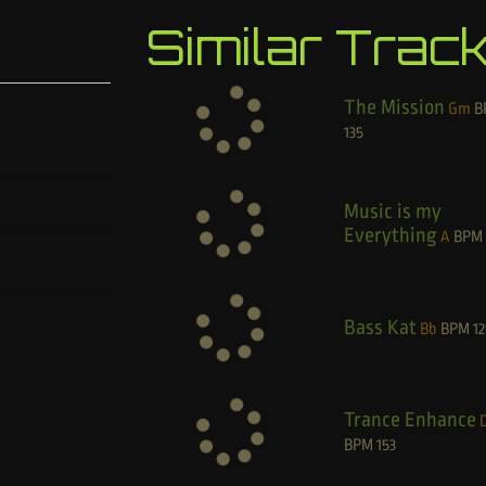
Similar Trac
The Mission
Gm
B
135
Music is my
Everything
A
BPM
Bass Kat
Bb
BPM
12
Trance Enhance
BPM
153