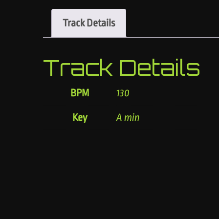
Track Details
Track Details
BPM
130
Key
A min