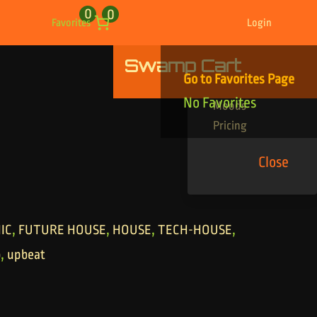
0
0
Favorites
Login
Swamp Cart
Find Your Tracks
Go to Favorites Page
Genres
No Favorites
Moods
Pricing
Close
,
,
,
,
IC
FUTURE HOUSE
HOUSE
TECH-HOUSE
,
o
upbeat