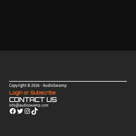
Copyright © 2026 - AudioSwamp
Login or Subscribe
CONTACT US
info@audioswamp.com
Facebook
Twitter
Instagram
TikTok